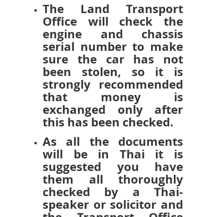
The Land Transport
Office will check the
engine and chassis
serial number to make
sure the car has not
been stolen, so it is
strongly recommended
that money is
exchanged only after
this has been checked.
As all the documents
will be in Thai it is
suggested you have
them all thoroughly
checked by a Thai-
speaker or solicitor and