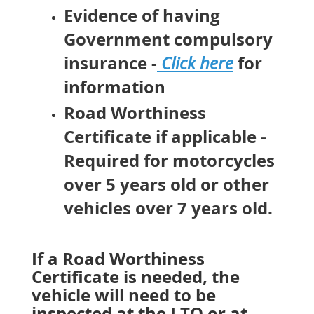
Evidence of having
Government compulsory
insurance -
for
Click here
information
Road Worthiness
Certificate if applicable -
Required for motorcycles
over 5 years old or other
vehicles over 7 years old.
If a Road Worthiness
Certificate is needed, the
vehicle will need to be
inspected at the LTO or at