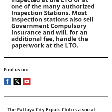
one of the many authorized
Inspection Stations. Most
inspection stations also sell
Government Compulsory
Insurance and will, for an
additional fee, handle the
paperwork at the LTO.
Find us on:
The Pattaya City Expats Club is a social