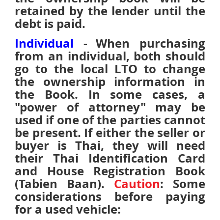
retained by the lender until the
debt is paid.
Individual
-
When purchasing
from an individual, both should
go to the local LTO to change
the ownership information in
the Book. In some cases, a
"power of attorney" may be
used if one of the parties cannot
be present.
If either the seller or
buyer is Thai, they will need
their Thai Identification Card
and House Registration Book
(Tabien Baan).
Caution
: Some
considerations before paying
for a used vehicle: