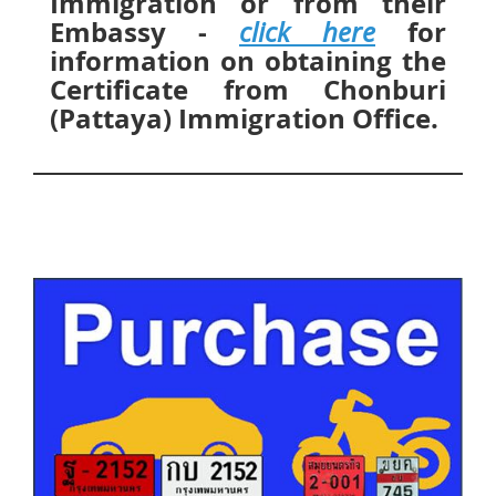
Immigration or from their
Embassy -
for
click here
information on obtaining the
Certificate from Chonburi
(Pattaya) Immigration Office.