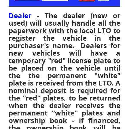
Dealer
- The dealer (new or
used) will usually handle all the
paperwork with the local LTO to
register the vehicle in the
purchaser's name.
Dealers for
new vehicles will have a
temporary "red" license plate to
be placed on the vehicle until
the the permanent "white"
plate is received from the LTO. A
nominal deposit is required for
the "red" plates, to be returned
when the dealer receives the
permanent "white" plates and
ownership book - if financed,
the ownership book will be