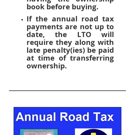
book before buying.
If the annual road tax
payments are not up to
date, the LTO will
require they along with
late penalty(ies) be paid
at time of transferring
ownership.