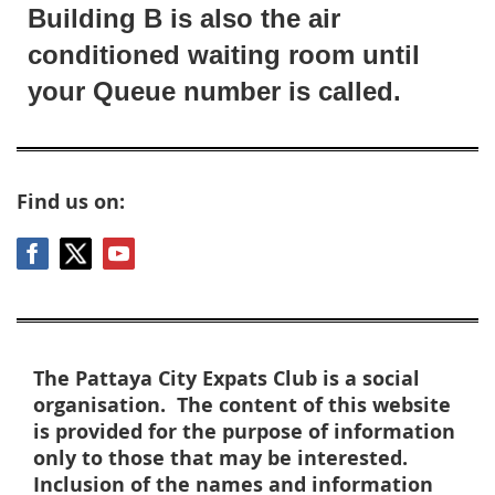
Building B is also the air
conditioned waiting room until
your Queue number is called.
Find us on:
The Pattaya City Expats Club is a social
organisation. The content of this website
is provided for the purpose of information
only to those that may be interested.
Inclusion of the names and information