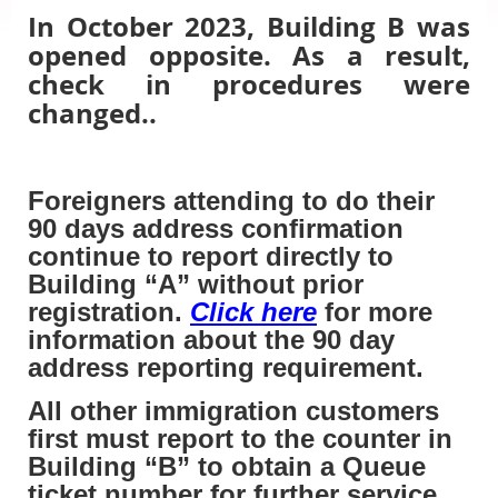
In October 2023, Building B was
opened opposite. As a result,
check in procedures were
changed..
Foreigners attending to do their
90 days address confirmation
continue to report directly to
Building “A” without prior
registration.
Click here
for more
information about the 90 day
address reporting requirement.
All other immigration customers
first must report to the counter in
Building “B” to obtain a Queue
ticket number for further service.