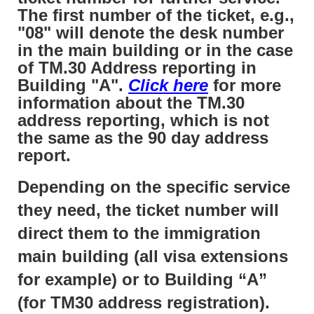
The first number of the ticket, e.g.,
"08" will denote the desk number
in the main building or in the case
of TM.30 Address reporting in
Building "A".
Click here
for more
information about the TM.30
address reporting, which is not
the same as the 90 day address
report.
Depending on the specific service
they need, the ticket number will
direct them to the immigration
main building (all visa extensions
for example) or to Building “A”
(for TM30 address registration).