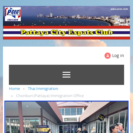
Log in
Home
Thai Immigration
Chonburi (Pattaya) Immigration Office