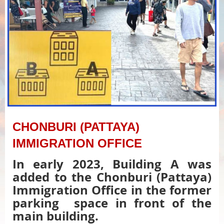
CHONBURI (PATTAYA)
IMMIGRATION OFFICE
In early 2023, Building A was
added to the Chonburi (Pattaya)
Immigration Office in the former
parking space in front of the
main building.