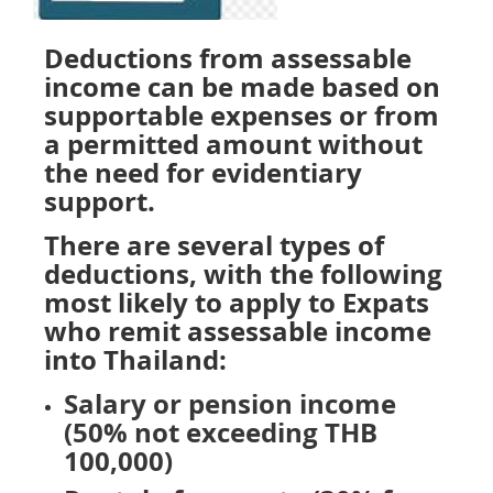
Deductions from assessable
income can be made based on
supportable expenses or from
a permitted amount without
the need for evidentiary
support.
There are several types of
deductions, with the following
most likely to apply to Expats
who remit assessable income
into Thailand:
Salary or pension income
(50% not exceeding THB
100,000)