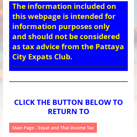
The information included on
this webpage is intended for
information purposes only
and should not be considered
as tax advice from the Pattaya
City Expats Club.
CLICK THE BUTTON BELOW TO
RETURN TO
Main Page - Expat and Thai Income Tax