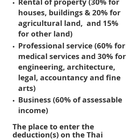
Rental of property (30% for
houses, buildings &
20% for
agricultural land, and 15%
for other land)
Professional service (60% for
medical services and 30% for
engineering, architecture,
legal, accountancy and fine
arts)
Business (60% of assessable
income)
The place to enter the
deduction(s) on the Thai