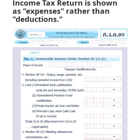
Income Tax Return is shown
as "expenses" rather than
"deductions."