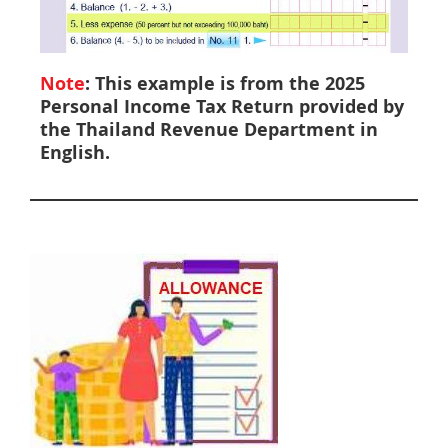
Note
: This example is from the 2025
Personal Income Tax Return provided by
the Thailand Revenue Department in
English.