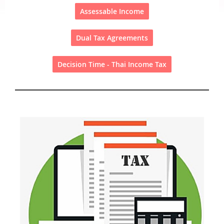
Assessable Income
Dual Tax Agreements
Decision Time - Thai Income Tax