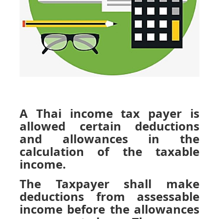
A Thai income tax payer is
allowed certain deductions
and allowances in the
calculation of the taxable
income.
The Taxpayer shall make
deductions from assessable
income before the allowances