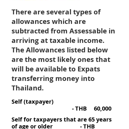
There are several types of
allowances which are
subtracted from Assessable in
arriving at taxable income.
The Allowances listed below
are the most likely ones that
will be available to Expats
transferring money into
Thailand.
Self (taxpayer)
-
THB 60,000
Self for taxpayers that are 65 years
of age or older - THB