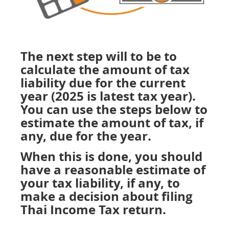
The next step will to be to
calculate the amount of tax
liability due for the current
year (2025 is latest tax year).
You can use the steps below to
estimate the amount of tax, if
any, due for the year.
When this is done, you should
have a reasonable estimate of
your tax liability, if any, to
make a decision about filing
Thai Income Tax return.