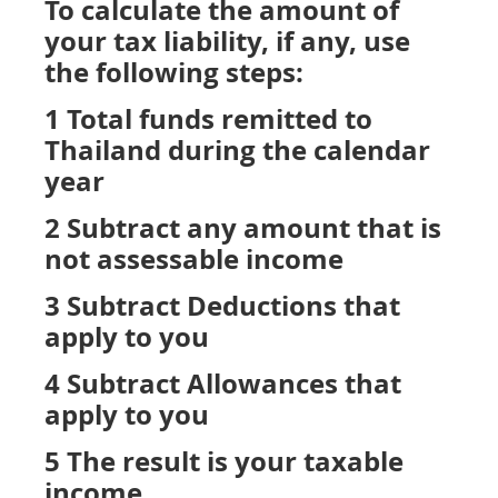
To calculate the amount of
your tax liability, if any, use
the following steps:
1 Total funds remitted to
Thailand during the calendar
year
2 Subtract any amount that is
not assessable income
3 Subtract Deductions that
apply to you
4 Subtract Allowances that
apply to you
5 The result is your taxable
income