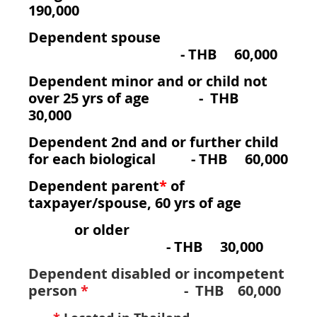
190,000
Dependent spouse
-
THB 60,000
Dependent minor and or child not
over 25 yrs of age - THB
30,000
Dependent 2nd and or further child
for each biological - THB 60,000
Dependent parent
*
of
taxpayer/spouse, 60 yrs of age
or older
- THB 30,000
Dependent disabled or incompetent
person
*
- THB 60,000