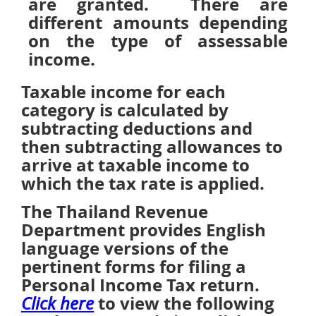
are granted. There are
different amounts depending
on the type of assessable
income.
Taxable income for each
category is calculated by
subtracting deductions and
then subtracting allowances to
arrive at taxable income to
which the tax rate is applied.
The Thailand Revenue
Department provides English
language versions of the
pertinent forms for filing a
Personal Income Tax return.
to view the following
Click here