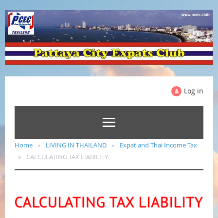
Log in
Home
LIVING IN THAILAND
Expat and Thai Income Tax
CALCULATING TAX LIABILITY