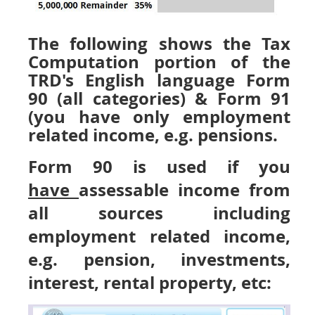
The following shows the Tax
Computation portion of the
TRD's English language Form
90 (all categories) & Form 91
(you have only employment
related income, e.g. pensions.
Form 90 is used if you
have
assessable income from
all sources including
employment related income,
e.g. pension, investments,
interest, rental property, etc: