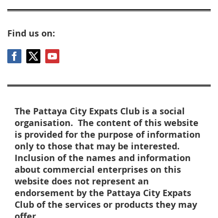
Find us on:
The Pattaya City Expats Club is a social
organisation. The content of this website
is provided for the purpose of information
only to those that may be interested.
Inclusion of the names and information
about commercial enterprises on this
website does not represent an
endorsement by the Pattaya City Expats
Club of the services or products they may
offer.