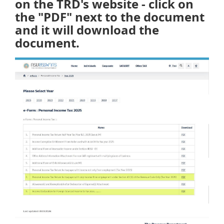
on the TRD's website - click on
the "PDF" next to the document
and it will download the
document.