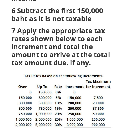
6 Subtract the first 150,000
baht as it is not taxable
7 Apply the appropriate tax
rates shown below to each
increment and total the
amount to arrive at the total
tax amount due, if any.