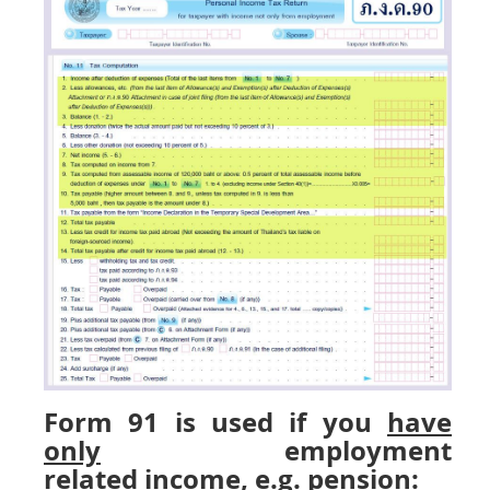
Form 91 is used if you
have
only
employment
related
income, e.g. pension: