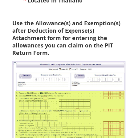
*
Located in Thailand
Use the
Allowance(s) and Exemption(s)
after Deduction of Expense(s)
Attachment form for entering the
allowances you can claim on the PIT
Return Form.